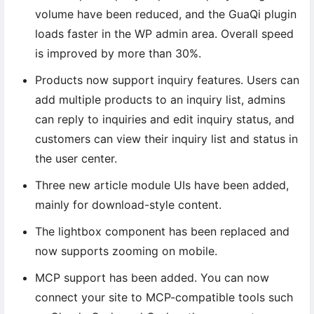
volume have been reduced, and the GuaQi plugin
loads faster in the WP admin area. Overall speed
is improved by more than 30%.
Products now support inquiry features. Users can
add multiple products to an inquiry list, admins
can reply to inquiries and edit inquiry status, and
customers can view their inquiry list and status in
the user center.
Three new article module UIs have been added,
mainly for download-style content.
The lightbox component has been replaced and
now supports zooming on mobile.
MCP support has been added. You can now
connect your site to MCP-compatible tools such