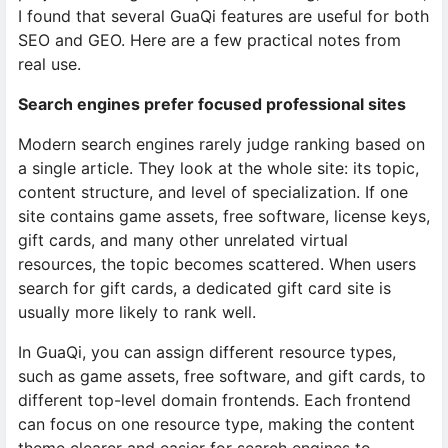
I found that several GuaQi features are useful for both
SEO and GEO. Here are a few practical notes from
real use.
Search engines prefer focused professional sites
Modern search engines rarely judge ranking based on
a single article. They look at the whole site: its topic,
content structure, and level of specialization. If one
site contains game assets, free software, license keys,
gift cards, and many other unrelated virtual
resources, the topic becomes scattered. When users
search for gift cards, a dedicated gift card site is
usually more likely to rank well.
In GuaQi, you can assign different resource types,
such as game assets, free software, and gift cards, to
different top-level domain frontends. Each frontend
can focus on one resource type, making the content