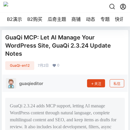
B2演示
B2购买
瓜奇主题
商铺
动态
专题
快讯
GuaQi MCP: Let AI Manage Your
WordPress Site, GuaQi 2.3.24 Update
Notes
0
GuaQi-en12
7月2日
guaqieditor
关注
私信
GuaQi 2.3.24 adds MCP support, letting AI manage
WordPress content through natural language, complete
multilingual content and SEO, and keep items as drafts for
review. It also includes local development, filters, async