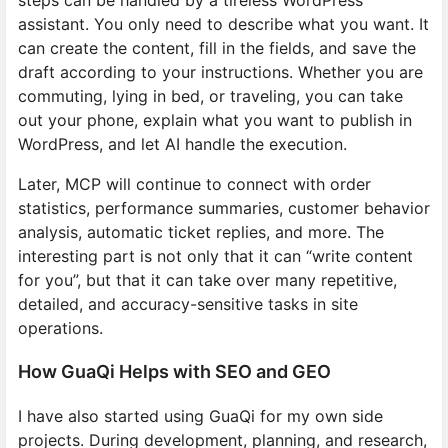
steps can be handled by a tireless WordPress
assistant. You only need to describe what you want. It
can create the content, fill in the fields, and save the
draft according to your instructions. Whether you are
commuting, lying in bed, or traveling, you can take
out your phone, explain what you want to publish in
WordPress, and let AI handle the execution.
Later, MCP will continue to connect with order
statistics, performance summaries, customer behavior
analysis, automatic ticket replies, and more. The
interesting part is not only that it can “write content
for you”, but that it can take over many repetitive,
detailed, and accuracy-sensitive tasks in site
operations.
How GuaQi Helps with SEO and GEO
I have also started using GuaQi for my own side
projects. During development, planning, and research,