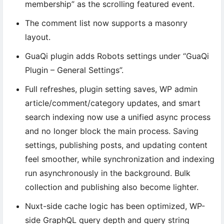
membership” as the scrolling featured event.
The comment list now supports a masonry
layout.
GuaQi plugin adds Robots settings under “GuaQi
Plugin – General Settings”.
Full refreshes, plugin setting saves, WP admin
article/comment/category updates, and smart
search indexing now use a unified async process
and no longer block the main process. Saving
settings, publishing posts, and updating content
feel smoother, while synchronization and indexing
run asynchronously in the background. Bulk
collection and publishing also become lighter.
Nuxt-side cache logic has been optimized, WP-
side GraphQL query depth and query string