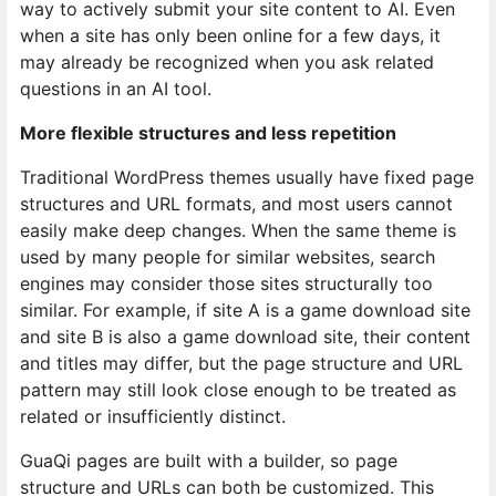
way to actively submit your site content to AI. Even
when a site has only been online for a few days, it
may already be recognized when you ask related
questions in an AI tool.
More flexible structures and less repetition
Traditional WordPress themes usually have fixed page
structures and URL formats, and most users cannot
easily make deep changes. When the same theme is
used by many people for similar websites, search
engines may consider those sites structurally too
similar. For example, if site A is a game download site
and site B is also a game download site, their content
and titles may differ, but the page structure and URL
pattern may still look close enough to be treated as
related or insufficiently distinct.
GuaQi pages are built with a builder, so page
structure and URLs can both be customized. This