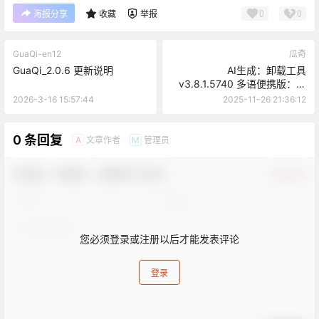
0
0
海报分享
收藏
举报
GuaQi-en12
瓜奇
GuaQi_2.0.6 更新说明
AI生成：卸载工具
v3.8.1.5740 多语便携版：比
系统自带卸载更好的专业软件
2026-3-16 15:57:44
2025-11-26 21:36:12
清理神器
0 条回复
文章作者
管理员
A
M
欢迎您，新朋友，感谢参与互动！
确认修改
您必须登录或注册以后才能发表评论
登录