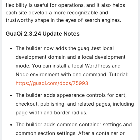
flexibility is useful for operations, and it also helps
each site develop a more recognizable and
trustworthy shape in the eyes of search engines.
GuaQi 2.3.24 Update Notes
The builder now adds the guaqi.test local
development domain and a local development
mode. You can install a local WordPress and
Node environment with one command. Tutorial:
https://guaqi.com/docs/75993
The builder adds appearance controls for cart,
checkout, publishing, and related pages, including
page width and border radius.
The builder adds common container settings and
common section settings. After a container or