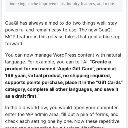
indexing, cache improvements, inquiry features, and more.
GuaQi has always aimed to do two things well: stay
powerful and remain easy to use. The new GuaQi
MCP feature in this release takes that goal a big step
forward.
You can now manage WordPress content with natural
language. For example, you can tell AI: “
Create a
product for me named “Apple Gift Card”, priced at
199 yuan, virtual product, no shipping required,
supports points purchase, place it in the “Gift Cards”
category, complete all other languages, and save it
as a draft first.
”
In the old workflow, you would open your computer,
enter the WP admin area, fill out a pile of forms, and
check each setting one by one. Now these repetitive