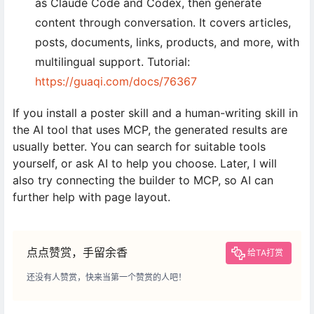
as Claude Code and Codex, then generate
content through conversation. It covers articles,
posts, documents, links, products, and more, with
multilingual support. Tutorial:
https://guaqi.com/docs/76367
If you install a poster skill and a human-writing skill in
the AI tool that uses MCP, the generated results are
usually better. You can search for suitable tools
yourself, or ask AI to help you choose. Later, I will
also try connecting the builder to MCP, so AI can
further help with page layout.
点点赞赏，手留余香
给TA打赏
还没有人赞赏，快来当第一个赞赏的人吧！