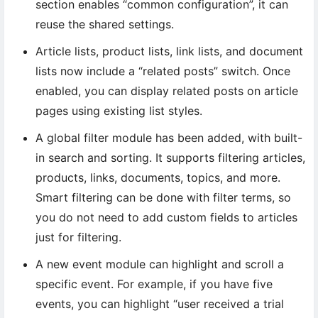
section enables “common configuration”, it can
reuse the shared settings.
Article lists, product lists, link lists, and document
lists now include a “related posts” switch. Once
enabled, you can display related posts on article
pages using existing list styles.
A global filter module has been added, with built-
in search and sorting. It supports filtering articles,
products, links, documents, topics, and more.
Smart filtering can be done with filter terms, so
you do not need to add custom fields to articles
just for filtering.
A new event module can highlight and scroll a
specific event. For example, if you have five
events, you can highlight “user received a trial