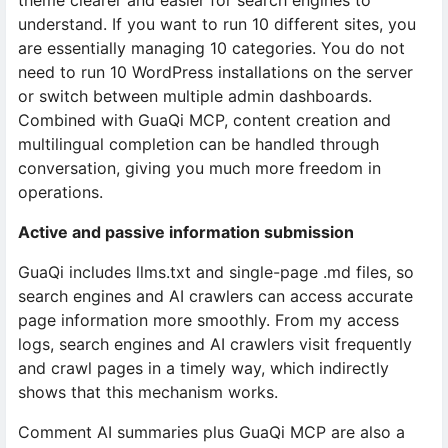
theme clearer and easier for search engines to
understand. If you want to run 10 different sites, you
are essentially managing 10 categories. You do not
need to run 10 WordPress installations on the server
or switch between multiple admin dashboards.
Combined with GuaQi MCP, content creation and
multilingual completion can be handled through
conversation, giving you much more freedom in
operations.
Active and passive information submission
GuaQi includes llms.txt and single-page .md files, so
search engines and AI crawlers can access accurate
page information more smoothly. From my access
logs, search engines and AI crawlers visit frequently
and crawl pages in a timely way, which indirectly
shows that this mechanism works.
Comment AI summaries plus GuaQi MCP are also a