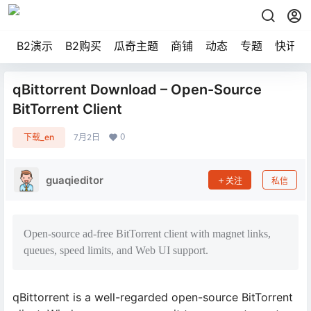
B2演示
B2购买
瓜奇主题
商铺
动态
专题
快讯
qBittorrent Download – Open-Source
BitTorrent Client
0
下载_en
7月2日
guaqieditor
关注
私信
Open-source ad-free BitTorrent client with magnet links,
queues, speed limits, and Web UI support.
qBittorrent is a well-regarded open-source BitTorrent