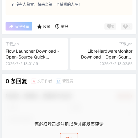
还没有人赞赏，快来当第一个赞赏的人吧！
0
0
海报分享
收藏
举报
下载_en
下载_en
Flow Launcher Download -
LibreHardwareMonitor
Open-Source Quick
Download - Open-Source
Launcher for Windows
Hardware Temperature
2026-7-2 13:01:19
2026-7-2 13:02:55
Monitor
0 条回复
文章作者
管理员
A
M
欢迎您，新朋友，感谢参与互动！
确认修改
您必须登录或注册以后才能发表评论