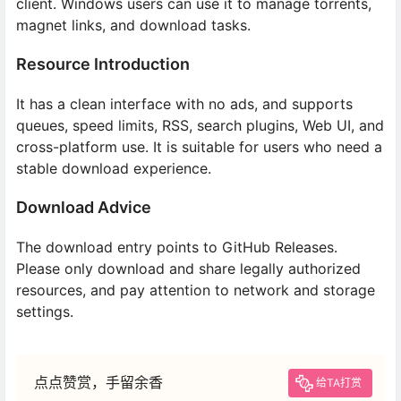
client. Windows users can use it to manage torrents,
magnet links, and download tasks.
Resource Introduction
It has a clean interface with no ads, and supports
queues, speed limits, RSS, search plugins, Web UI, and
cross-platform use. It is suitable for users who need a
stable download experience.
Download Advice
The download entry points to GitHub Releases.
Please only download and share legally authorized
resources, and pay attention to network and storage
settings.
点点赞赏，手留余香
给TA打赏