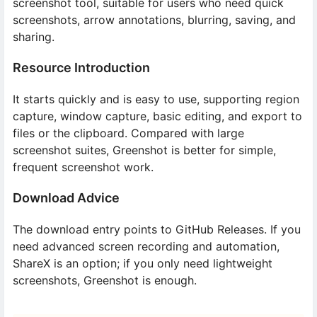
screenshot tool, suitable for users who need quick
screenshots, arrow annotations, blurring, saving, and
sharing.
Resource Introduction
It starts quickly and is easy to use, supporting region
capture, window capture, basic editing, and export to
files or the clipboard. Compared with large
screenshot suites, Greenshot is better for simple,
frequent screenshot work.
Download Advice
The download entry points to GitHub Releases. If you
need advanced screen recording and automation,
ShareX is an option; if you only need lightweight
screenshots, Greenshot is enough.