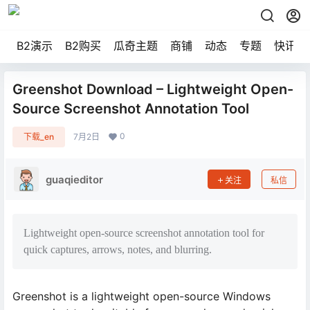
B2演示
B2购买
瓜奇主题
商铺
动态
专题
快讯
Greenshot Download – Lightweight Open-
Source Screenshot Annotation Tool
0
下载_en
7月2日
guaqieditor
关注
私信
Lightweight open-source screenshot annotation tool for
quick captures, arrows, notes, and blurring.
Greenshot is a lightweight open-source Windows