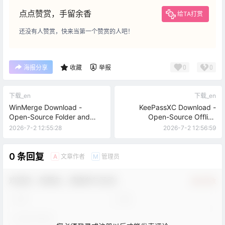
点点赞赏，手留余香
给TA打赏
还没有人赞赏，快来当第一个赞赏的人吧！
0
0
海报分享
收藏
举报
下载_en
下载_en
WinMerge Download -
KeePassXC Download -
Open-Source Folder and
Open-Source Offline
Text Comparison Tool
Password Manager
2026-7-2 12:55:28
2026-7-2 12:56:59
0 条回复
文章作者
管理员
A
M
欢迎您，新朋友，感谢参与互动！
确认修改