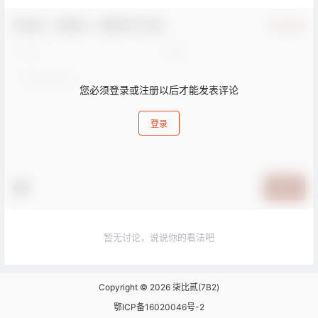
欢迎您，新朋友，感谢参与互动！
确认修改
您必须登录或注册以后才能发表评论
登录
提交
暂无讨论，说说你的看法吧
Copyright © 2026
柒比贰(7B2)
鄂ICP备16020046号-2