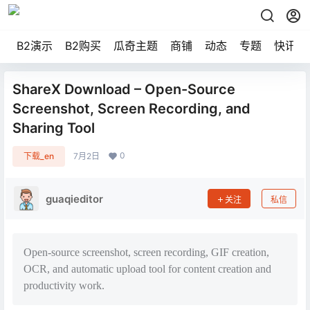
B2演示
B2购买
瓜奇主题
商铺
动态
专题
快讯
ShareX Download – Open-Source
Screenshot, Screen Recording, and
Sharing Tool
0
下载_en
7月2日
guaqieditor
关注
私信
Open-source screenshot, screen recording, GIF creation,
OCR, and automatic upload tool for content creation and
productivity work.