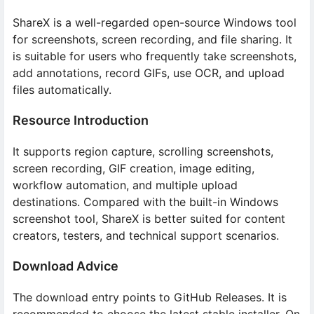
ShareX is a well-regarded open-source Windows tool
for screenshots, screen recording, and file sharing. It
is suitable for users who frequently take screenshots,
add annotations, record GIFs, use OCR, and upload
files automatically.
Resource Introduction
It supports region capture, scrolling screenshots,
screen recording, GIF creation, image editing,
workflow automation, and multiple upload
destinations. Compared with the built-in Windows
screenshot tool, ShareX is better suited for content
creators, testers, and technical support scenarios.
Download Advice
The download entry points to GitHub Releases. It is