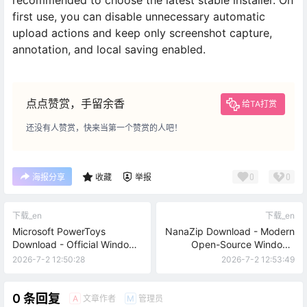
recommended to choose the latest stable installer. On
first use, you can disable unnecessary automatic
upload actions and keep only screenshot capture,
annotation, and local saving enabled.
点点赞赏，手留余香
给TA打赏
还没有人赞赏，快来当第一个赞赏的人吧！
0
0
海报分享
收藏
举报
下载_en
下载_en
Microsoft PowerToys
NanaZip Download - Modern
Download - Official Windows
Open-Source Windows
Productivity Toolkit
Archive Tool
2026-7-2 12:50:28
2026-7-2 12:53:49
0 条回复
文章作者
管理员
A
M