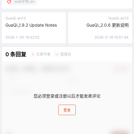
web字体_en
GuaQi-en12
GuaQi-en12
GuaQi_1.9.2 Update Notes
GuaQi_2.0.6 更新说明
2026-1-30 19:32:52
2026-3-16 15:57:44
0 条回复
文章作者
管理员
A
M
欢迎您，新朋友，感谢参与互动！
确认修改
您必须登录或注册以后才能发表评论
登录