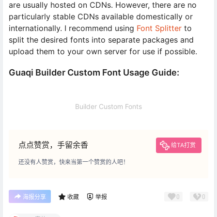
are usually hosted on CDNs. However, there are no
particularly stable CDNs available domestically or
internationally. I recommend using
Font Splitter
to
split the desired fonts into separate packages and
upload them to your own server for use if possible.
Guaqi Builder Custom Font Usage Guide:
Builder Custom Fonts
点点赞赏，手留余香
给TA打赏
还没有人赞赏，快来当第一个赞赏的人吧！
0
0
海报分享
收藏
举报