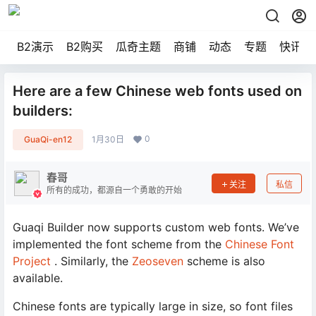
B2演示
B2购买
瓜奇主题
商铺
动态
专题
快讯
Here are a few Chinese web fonts used on
builders:
0
GuaQi-en12
1月30日
春哥
关注
私信
所有的成功，都源自一个勇敢的开始
Guaqi Builder now supports custom web fonts. We’ve
implemented the font scheme from the
Chinese Font
Project
. Similarly, the
Zeoseven
scheme is also
available.
Chinese fonts are typically large in size, so font files