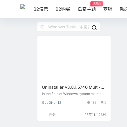
新项目
B2演示
B2购买
瓜奇主题
商铺
动
Uninstaller v3.8.1.5740 Multi-
language portable version:
In the field of Windows system maintena
nce in 2025, Uninstall Tool v3.8.1.5740
better than the system comes
GuaQi-en12
181
0
Multilingual Portable stands out with its
with the uninstallation of
superior uninstallation capabilities. Desi
professional software cleaner
gned for software users, this tool of…
春哥
25年11月26日
God!