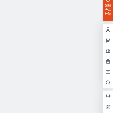
解锁
会员
权限