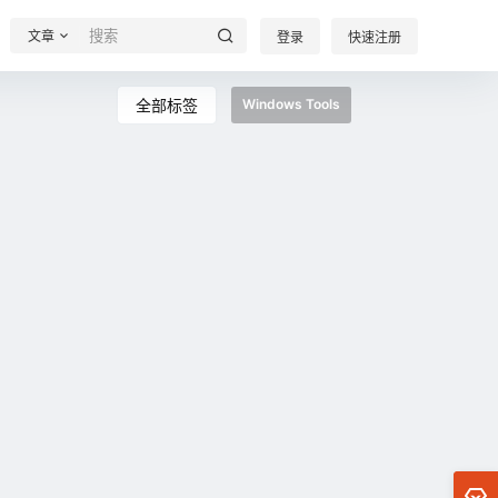
文章
登录
快速注册
全部标签
Windows Tools