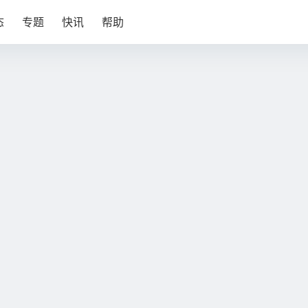
态
专题
快讯
帮助